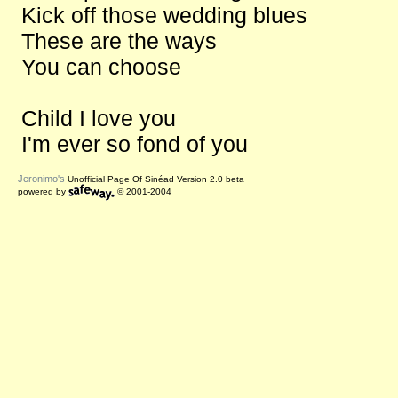
Kick off those wedding blues
These are the ways
You can choose
Child I love you
I'm ever so fond of you
Jeronimo's
Unofficial Page Of Sinéad Version 2.0 beta
powered by
© 2001-2004