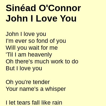
Sinéad O'Connor
John I Love You
John I love you
I'm ever so fond of you
Will you wait for me
'Til I am heavenly
Oh there's much work to do
But I love you
Oh you're tender
Your name's a whisper
I let tears fall like rain