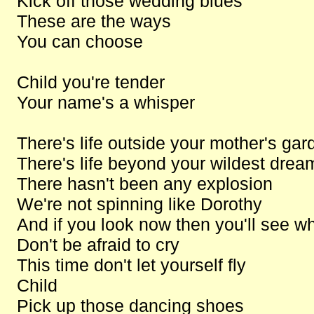
Kick off those wedding blues
These are the ways
You can choose
Child you're tender
Your name's a whisper
There's life outside your mother's gar
There's life beyond your wildest drea
There hasn't been any explosion
We're not spinning like Dorothy
And if you look now then you'll see w
Don't be afraid to cry
This time don't let yourself fly
Child
Pick up those dancing shoes