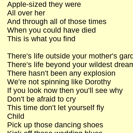
Apple-sized they were
All over her
And through all of those times
When you could have died
This is what you find
There's life outside your mother's gar
There's life beyond your wildest drea
There hasn't been any explosion
We're not spinning like Dorothy
If you look now then you'll see why
Don't be afraid to cry
This time don't let yourself fly
Child
Pick up those dancing shoes